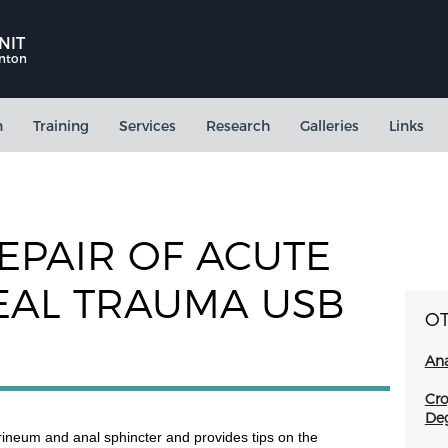
NIT
rnton
n
Training
Services
Research
Galleries
Links
EPAIR OF ACUTE
EAL TRAUMA USB
O
Ana
Cro
Deg
erineum and anal sphincter and provides tips on the