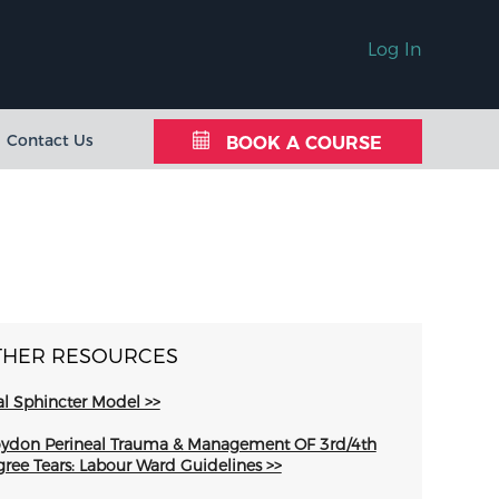
Log In
Contact Us
BOOK A COURSE
THER RESOURCES
l Sphincter Model >>
ydon Perineal Trauma & Management OF 3rd/4th
ree Tears: Labour Ward Guidelines >>