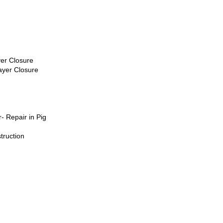
yer Closure
ayer Closure
- Repair in Pig
truction