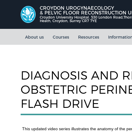
CROYDON UROGYNAECOLOGY
& PELVIC FLOOR RECONSTRUCTION U
Croydon University Hospital. 530 London Road,Tho
Heath, Croydon, Surrey CR7 7YE
About us
Courses
Resources
Informatio
DIAGNOSIS AND R
OBSTETRIC PERIN
FLASH DRIVE
This updated video series illustrates the anatomy of the p