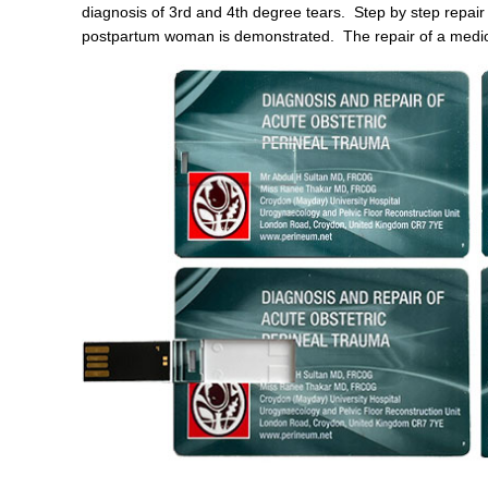
diagnosis of 3rd and 4th degree tears. Step by step repair
postpartum woman is demonstrated. The repair of a mediola