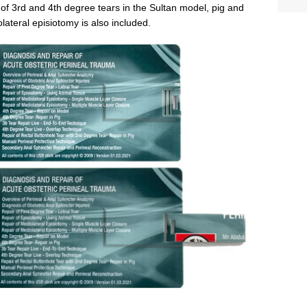
 of 3rd and 4th degree tears in the Sultan model, pig and
teral episiotomy is also included.