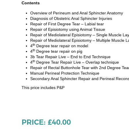
Contents
Overview of Perineum and Anal Sphincter Anatomy
Diagnosis of Obstetric Anal Sphincter Injuries
Repair of First Degree Tear – Labial tear
Repair of Episiotomy using Animal Tissue
Repair of Mediolateral Episiotomy – Single Muscle La
Repair of Mediolateral Episiotomy – Multiple Muscle L
th
4
Degree tear repair on model
th
4
Degree tear repair on pig
3b Tear Repair Live – End to End Technique
th
4
Degree Tear Repair Live – Overlap technique
Repair of Rectal Buttonhole Tear with 2nd Degree Tear
Manual Perineal Protection Technique
Secondary Anal Sphincter Repair and Perineal Recons
This price includes P&P
PRICE: £40.00