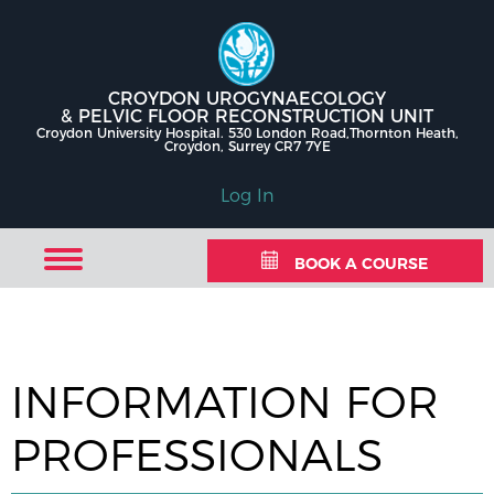
CROYDON UROGYNAECOLOGY
& PELVIC FLOOR RECONSTRUCTION UNIT
Croydon University Hospital. 530 London Road,Thornton Heath,
Croydon, Surrey CR7 7YE
Log In
BOOK A COURSE
INFORMATION FOR
PROFESSIONALS