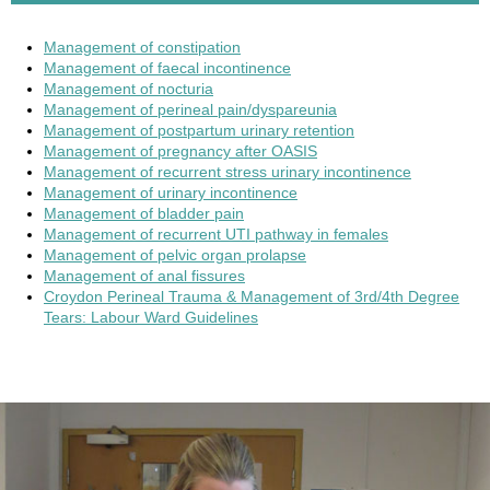
Management of constipation
Management of faecal incontinence
Management of nocturia
Management of perineal pain/dyspareunia
Management of postpartum urinary retention
Management of pregnancy after OASIS
Management of recurrent stress urinary incontinence
Management of urinary incontinence
Management of bladder pain
Management of recurrent UTI pathway in females
Management of pelvic organ prolapse
Management of anal fissures
Croydon Perineal Trauma & Management of 3rd/4th Degree
Tears: Labour Ward Guidelines