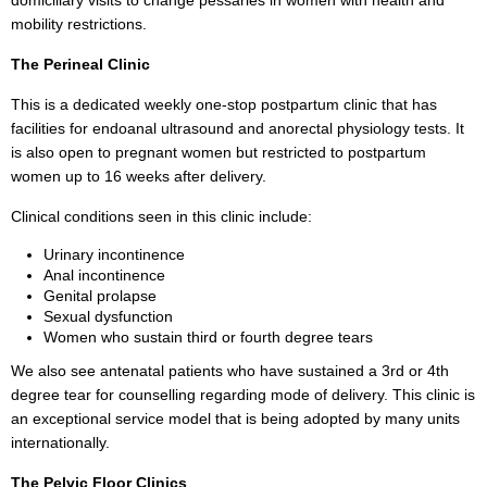
domiciliary visits to change pessaries in women with health and
mobility restrictions.
The Perineal Clinic
This is a dedicated weekly one-stop postpartum clinic that has
facilities for endoanal ultrasound and anorectal physiology tests. It
is also open to pregnant women but restricted to postpartum
women up to 16 weeks after delivery.
Clinical conditions seen in this clinic include:
Urinary incontinence
Anal incontinence
Genital prolapse
Sexual dysfunction
Women who sustain third or fourth degree tears
We also see antenatal patients who have sustained a 3rd or 4th
degree tear for counselling regarding mode of delivery. This clinic is
an exceptional service model that is being adopted by many units
internationally.
The Pelvic Floor Clinics