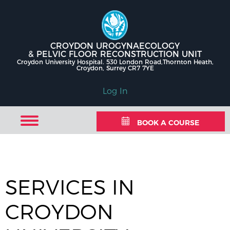
CROYDON UROGYNAECOLOGY
& PELVIC FLOOR RECONSTRUCTION UNIT
Croydon University Hospital. 530 London Road,Thornton Heath,
Croydon, Surrey CR7 7YE
Log In
BOOK A COURSE
SERVICES IN
CROYDON