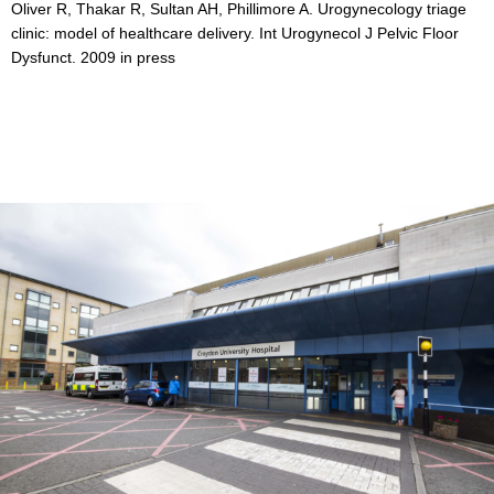
Oliver R, Thakar R, Sultan AH, Phillimore A. Urogynecology triage
clinic: model of healthcare delivery. Int Urogynecol J Pelvic Floor
Dysfunct. 2009 in press