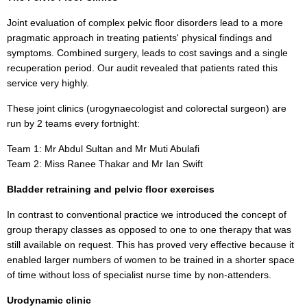
Joint evaluation of complex pelvic floor disorders lead to a more
pragmatic approach in treating patients' physical findings and
symptoms. Combined surgery, leads to cost savings and a single
recuperation period. Our audit revealed that patients rated this
service very highly.
These joint clinics (urogynaecologist and colorectal surgeon) are
run by 2 teams every fortnight:
Team 1: Mr Abdul Sultan and Mr Muti Abulafi
Team 2: Miss Ranee Thakar and Mr Ian Swift
Bladder retraining and pelvic floor exercises
In contrast to conventional practice we introduced the concept of
group therapy classes as opposed to one to one therapy that was
still available on request. This has proved very effective because it
enabled larger numbers of women to be trained in a shorter space
of time without loss of specialist nurse time by non-attenders.
Urodynamic clinic