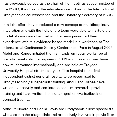
has previously served as the chair of the meetings subcommittee of
the BSUG, the chair of the education committee of the International
Urogynecological Association and the Honorary Secretary of BSUG.
In a joint effort they introduced a new concept to multidisciplinary
integration and with the help of the team were able to institute the
model of care described below. The team presented their
experience with this evidence based model in a workshop at The
International Continence Society Conference, Paris in August 2004.
Abdul and Ranee initiated the first hands-on repair workshop of
obstetric anal sphincter injuries in 1999 and these courses have
now mushroomed internationally and are held at Croydon
University Hospital six times a year. This hospital is the first
independent district general hospital to be recognised for
Urogynaecology subspecialist training. Abdul and Ranee have
written extensively and continue to conduct research, provide
training and have written the first comprehensive textbook on
perineal trauma.
Anne Phillimore and Dahlia Lewis are urodynamic nurse specialists
who also run the triage clinic and are actively involved in pelvic floor