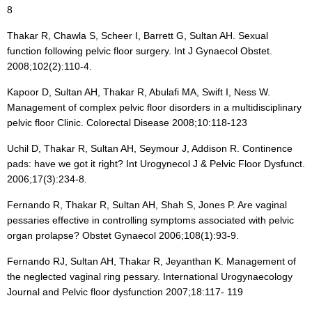
8
Thakar R, Chawla S, Scheer I, Barrett G, Sultan AH. Sexual
function following pelvic floor surgery. Int J Gynaecol Obstet.
2008;102(2):110-4.
Kapoor D, Sultan AH, Thakar R, Abulafi MA, Swift I, Ness W.
Management of complex pelvic floor disorders in a multidisciplinary
pelvic floor Clinic. Colorectal Disease 2008;10:118-123
Uchil D, Thakar R, Sultan AH, Seymour J, Addison R. Continence
pads: have we got it right? Int Urogynecol J & Pelvic Floor Dysfunct.
2006;17(3):234-8.
Fernando R, Thakar R, Sultan AH, Shah S, Jones P. Are vaginal
pessaries effective in controlling symptoms associated with pelvic
organ prolapse? Obstet Gynaecol 2006;108(1):93-9.
Fernando RJ, Sultan AH, Thakar R, Jeyanthan K. Management of
the neglected vaginal ring pessary. International Urogynaecology
Journal and Pelvic floor dysfunction 2007;18:117- 119