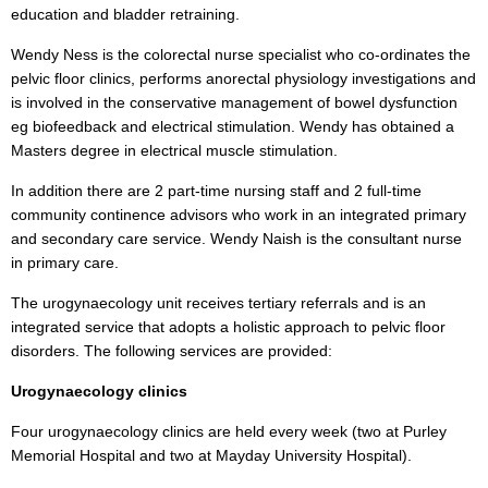
education and bladder retraining.
Wendy Ness is the colorectal nurse specialist who co-ordinates the
pelvic floor clinics, performs anorectal physiology investigations and
is involved in the conservative management of bowel dysfunction
eg biofeedback and electrical stimulation. Wendy has obtained a
Masters degree in electrical muscle stimulation.
In addition there are 2 part-time nursing staff and 2 full-time
community continence advisors who work in an integrated primary
and secondary care service. Wendy Naish is the consultant nurse
in primary care.
The urogynaecology unit receives tertiary referrals and is an
integrated service that adopts a holistic approach to pelvic floor
disorders. The following services are provided:
Urogynaecology clinics
Four urogynaecology clinics are held every week (two at Purley
Memorial Hospital and two at Mayday University Hospital).