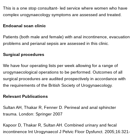
This is a one stop consultant- led service where women who have
complex urogynaecology symptoms are assessed and treated.
Endoanal scan clinic
Patients (both male and female) with anal incontinence, evacuation
problems and perianal sepsis are assessed in this clinic.
Surgical procedures
We have four operating lists per week allowing for a range of
urogynaecological operations to be performed. Outcomes of all
surgical procedures are audited prospectively in accordance with
the requirements of the British Society of Urogynaecology.
Relevant Publications
Sultan AH, Thakar R, Fenner D. Perineal and anal sphincter
trauma. London: Springer 2007
Kapoor D, Thakar R, Sultan AH. Combined urinary and fecal
incontinence Int Urogynaecol J Pelvic Floor Dysfunct. 2005;16:321-