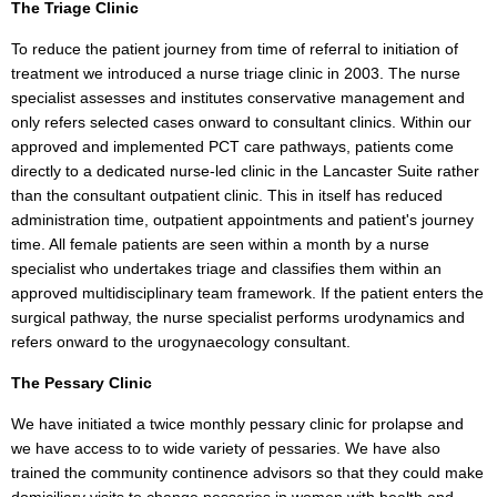
The Triage Clinic
To reduce the patient journey from time of referral to initiation of
treatment we introduced a nurse triage clinic in 2003. The nurse
specialist assesses and institutes conservative management and
only refers selected cases onward to consultant clinics. Within our
approved and implemented PCT care pathways, patients come
directly to a dedicated nurse-led clinic in the Lancaster Suite rather
than the consultant outpatient clinic. This in itself has reduced
administration time, outpatient appointments and patient's journey
time. All female patients are seen within a month by a nurse
specialist who undertakes triage and classifies them within an
approved multidisciplinary team framework. If the patient enters the
surgical pathway, the nurse specialist performs urodynamics and
refers onward to the urogynaecology consultant.
The Pessary Clinic
We have initiated a twice monthly pessary clinic for prolapse and
we have access to to wide variety of pessaries. We have also
trained the community continence advisors so that they could make