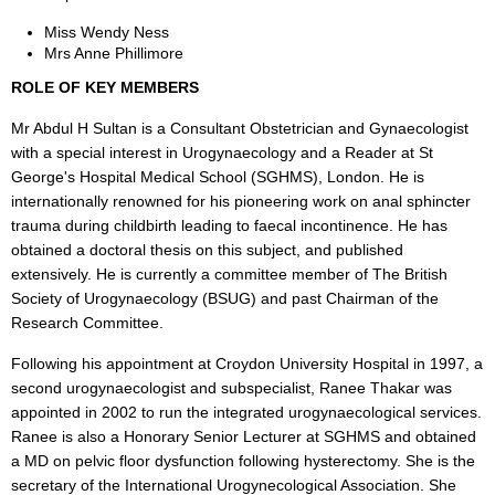
Miss Wendy Ness
Mrs Anne Phillimore
ROLE OF KEY MEMBERS
Mr Abdul H Sultan is a Consultant Obstetrician and Gynaecologist
with a special interest in Urogynaecology and a Reader at St
George's Hospital Medical School (SGHMS), London. He is
internationally renowned for his pioneering work on anal sphincter
trauma during childbirth leading to faecal incontinence. He has
obtained a doctoral thesis on this subject, and published
extensively. He is currently a committee member of The British
Society of Urogynaecology (BSUG) and past Chairman of the
Research Committee.
Following his appointment at Croydon University Hospital in 1997, a
second urogynaecologist and subspecialist, Ranee Thakar was
appointed in 2002 to run the integrated urogynaecological services.
Ranee is also a Honorary Senior Lecturer at SGHMS and obtained
a MD on pelvic floor dysfunction following hysterectomy. She is the
secretary of the International Urogynecological Association. She