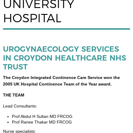
UNIVERSITY
HOSPITAL
UROGYNAECOLOGY SERVICES
IN CROYDON HEALTHCARE NHS
TRUST
The Croydon Integrated Continence Care Service won the
2005 UK Hospital Continence Team of the Year award.
THE TEAM
Lead Consultants:
Prof Abdul H Sultan MD FRCOG
Prof Ranee Thakar MD FRCOG
Nurse specialists: