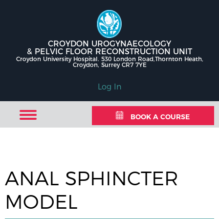
CROYDON UROGYNAECOLOGY
& PELVIC FLOOR RECONSTRUCTION UNIT
Croydon University Hospital. 530 London Road,Thornton Heath,
Croydon, Surrey CR7 7YE
Log In
BOOK A COURSE
ANAL SPHINCTER
MODEL