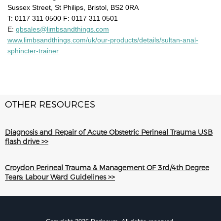
Sussex Street, St Philips, Bristol, BS2 0RA
T: 0117 311 0500 F: 0117 311 0501
E:
gbsales@limbsandthings.com
www.limbsandthings.com/uk/our-products/details/sultan-anal-
sphincter-trainer
OTHER RESOURCES
Diagnosis and Repair of Acute Obstetric Perineal Trauma USB
flash drive >>
Croydon Perineal Trauma & Management OF 3rd/4th Degree
Tears: Labour Ward Guidelines >>