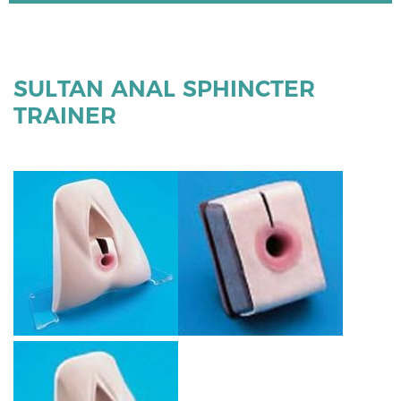
SULTAN ANAL SPHINCTER
TRAINER