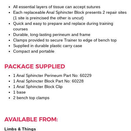
All essential layers of tissue can accept sutures
Each replaceable Anal Sphincter Block presents 2 repair sites
(1 site is preincised the other is uncut)
Quick and easy to prepare and replace during training
courses
Durable, long-lasting perineum and frame
Clamps provided to secure Trainer to edge of bench top
Supplied in durable plastic carry case
Compact and portable
PACKAGE SUPPLIED
1 Anal Sphincter Perineum Part No: 60229
1 Anal Sphincter Block Part No: 60228
1 Anal Sphincter Block Clip
1 base
2 bench top clamps
AVAILABLE FROM:
Limbs & Things