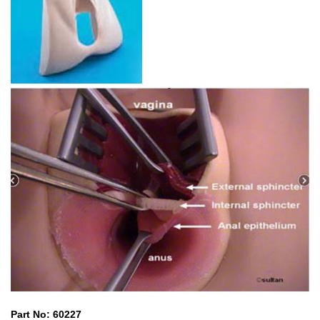
Part No: 60227