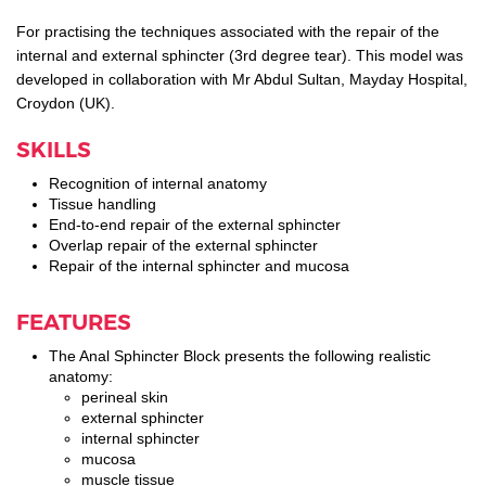
For practising the techniques associated with the repair of the
internal and external sphincter (3rd degree tear). This model was
developed in collaboration with Mr Abdul Sultan, Mayday Hospital,
Croydon (UK).
SKILLS
Recognition of internal anatomy
Tissue handling
End-to-end repair of the external sphincter
Overlap repair of the external sphincter
Repair of the internal sphincter and mucosa
FEATURES
The Anal Sphincter Block presents the following realistic
anatomy:
perineal skin
external sphincter
internal sphincter
mucosa
muscle tissue